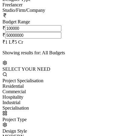
Freelancer
Studio/Firm/Company
Budget Range
₹
₹
₹1 L
₹5 Cr
Showing results for:
All Budgets
SELECT YOUR NEED
Project Specialisation
Residential
Commercial
Hospitality
Industrial
Specialisation
Project Type
Design Style