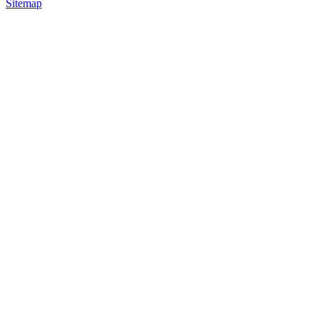
Sitemap