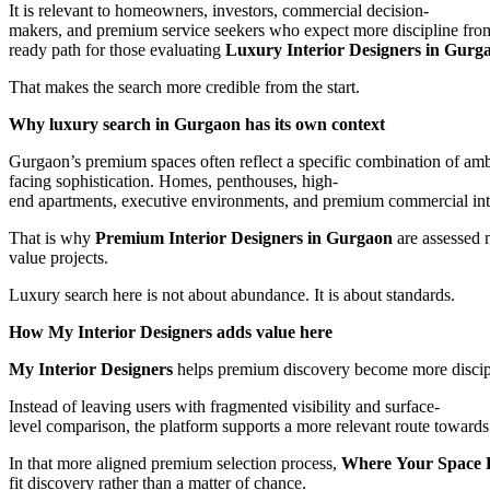
It is relevant to homeowners, investors, commercial decision-
makers, and premium service seekers who expect more discipline from t
ready path for those evaluating
Luxury Interior Designers in Gurg
That makes the search more credible from the start.
Why luxury search in Gurgaon has its own context
Gurgaon’s premium spaces often reflect a specific combination of amb
facing sophistication. Homes, penthouses, high-
end apartments, executive environments, and premium commercial interi
That is why
Premium Interior Designers in Gurgaon
are assessed n
value projects.
Luxury search here is not about abundance. It is about standards.
How My Interior Designers adds value here
My Interior Designers
helps premium discovery become more discip
Instead of leaving users with fragmented visibility and surface-
level comparison, the platform supports a more relevant route towards p
In that more aligned premium selection process,
Where Your Space F
fit discovery rather than a matter of chance.