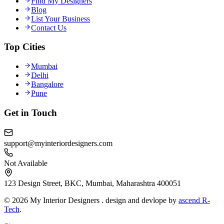
Find My Designers
Blog
List Your Business
Contact Us
Top Cities
Mumbai
Delhi
Bangalore
Pune
Get in Touch
support@myinteriordesigners.com
Not Available
123 Design Street, BKC, Mumbai, Maharashtra 400051
© 2026 My Interior Designers . design and devlope by
ascend R-
Tech
.