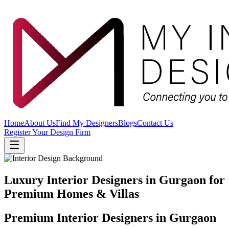
Home
About Us
Find My Designers
Blogs
Contact Us
Register Your Design Firm
Luxury Interior Designers in Gurgaon for
Premium Homes & Villas
Premium Interior Designers in Gurgaon