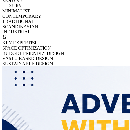
MODERN
LUXURY
MINIMALIST
CONTEMPORARY
TRADITIONAL
SCANDINAVIAN
INDUSTRIAL
KEY EXPERTISE
SPACE OPTIMIZATION
BUDGET FRIENDLY DESIGN
VASTU BASED DESIGN
SUSTAINABLE DESIGN