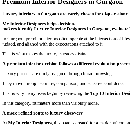
Premium Interior Designers in Gurgaon
Luxury interiors in Gurgaon are rarely chosen for display alone. T
My Interior Designers helps decision-
makers identify Luxury Interior Designers in Gurgaon, evaluate 
In Gurgaon, premium interiors often operate at the intersection of lifes
judged, and aligned with the expectations attached to it.
That is what makes the luxury category distinct.
A premium interior decision follows a different evaluation proces
Luxury projects are rarely assigned through broad browsing.
They move through scrutiny, comparison, and selective confidence.
That is why many users begin by reviewing the
Top 10 Interior Des
In this category, fit matters more than visibility alone.
A more refined route to luxury discovery
At
My Interior Designers
, this page is created for a market where pr