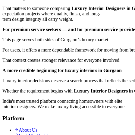
That matters to someone comparing
Luxury Interior Designers in 
expectation projects where quality, finish, and long-
term design integrity all carry weight.
For premium service seekers — and for premium service provide
This page serves both sides of Gurgaon’s luxury market.
For users, it offers a more dependable framework for moving from broa
That context creates stronger relevance for everyone involved.
A more credible beginning for luxury interiors in Gurgaon
Luxury interior decisions deserve a search process that reflects the se
Whether the requirement begins with
Luxury Interior Designers in
India's most trusted platform connecting homeowners with elite
interior designers. We make luxury living accessible to everyone.
Platform
About Us