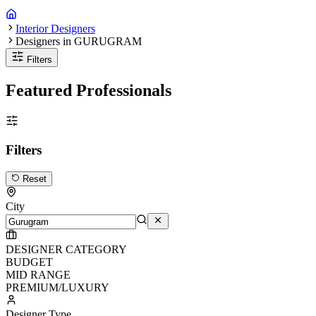
Interior Designers
Designers in GURUGRAM
Filters
Featured Professionals
Filters
Reset
City
DESIGNER CATEGORY
BUDGET
MID RANGE
PREMIUM/LUXURY
Designer Type