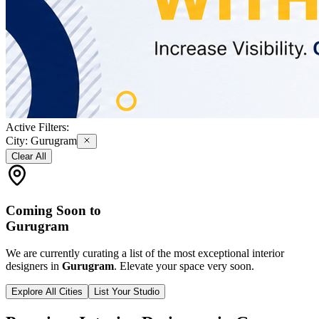
Active Filters:
City:
Gurugram
Clear All
Coming Soon to
Gurugram
We are currently curating a list of the most exceptional interior
designers in
Gurugram
. Elevate your space very soon.
Explore All Cities
List Your Studio