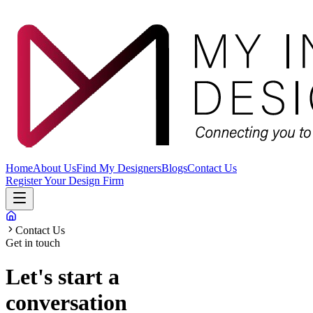
Home
About Us
Find My Designers
Blogs
Contact Us
Register Your Design Firm
Contact Us
Get in touch
Let's start a
conversation