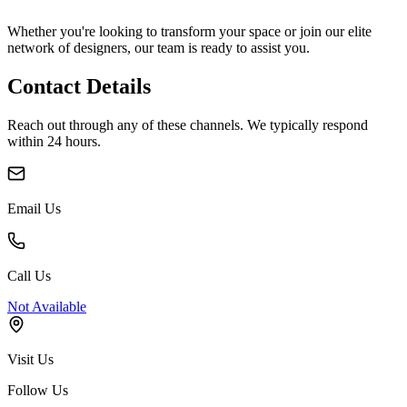
Whether you're looking to transform your space or join our elite
network of designers, our team is ready to assist you.
Contact Details
Reach out through any of these channels. We typically respond
within 24 hours.
Email Us
Call Us
Not Available
Visit Us
Follow Us