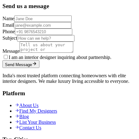
Send us a message
Name
Email
Phone
Subject
Message
I am an interior designer inquiring about partnership.
Send Message
India's most trusted platform connecting homeowners with elite
interior designers. We make luxury living accessible to everyone.
Platform
About Us
Find My Designers
Blog
List Your Business
Contact Us