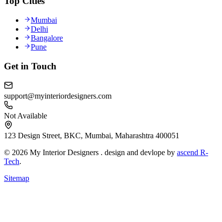
Top Cities
Mumbai
Delhi
Bangalore
Pune
Get in Touch
support@myinteriordesigners.com
Not Available
123 Design Street, BKC, Mumbai, Maharashtra 400051
© 2026 My Interior Designers . design and devlope by
ascend R-
Tech
.
Sitemap