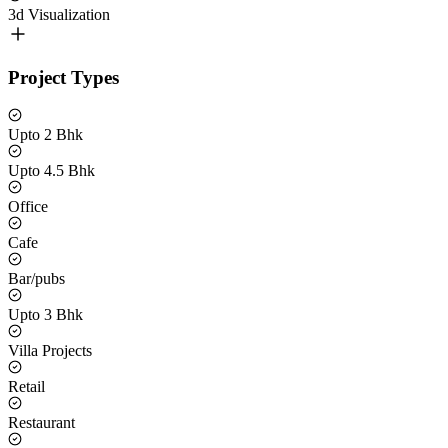
3d Visualization
Project Types
Upto 2 Bhk
Upto 4.5 Bhk
Office
Cafe
Bar/pubs
Upto 3 Bhk
Villa Projects
Retail
Restaurant