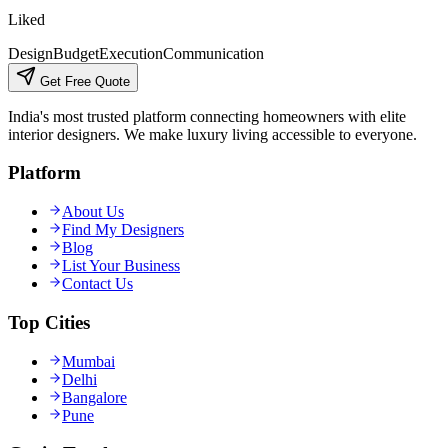
Liked
Design
Budget
Execution
Communication
Get Free Quote
India's most trusted platform connecting homeowners with elite
interior designers. We make luxury living accessible to everyone.
Platform
About Us
Find My Designers
Blog
List Your Business
Contact Us
Top Cities
Mumbai
Delhi
Bangalore
Pune