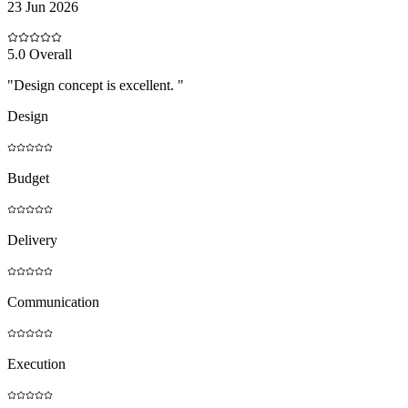
23 Jun 2026
5
.0 Overall
"
Design concept is excellent.
"
Design
Budget
Delivery
Communication
Execution