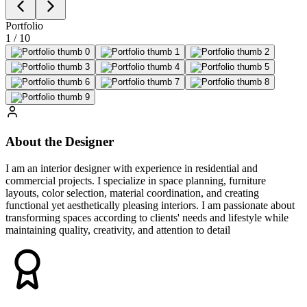
Portfolio
1
/
10
About the Designer
I am an interior designer with experience in residential and
commercial projects. I specialize in space planning, furniture
layouts, color selection, material coordination, and creating
functional yet aesthetically pleasing interiors. I am passionate about
transforming spaces according to clients' needs and lifestyle while
maintaining quality, creativity, and attention to detail