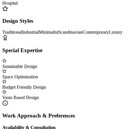
Hospital
Design Styles
Traditional
Industrial
Minimalist
Scandinavian
Contemporary
Luxury
Special Expertise
Sustainable Design
Space Optimization
Budget Friendly Design
Vastu Based Design
Work Approach & Preferences
Availability & Consultation