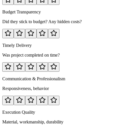
Budget Transparency
Did they stick to budget? Any hidden costs?
Timely Delivery
Was project completed on time?
Communication & Professionalism
Responsiveness, behavior
Execution Quality
Material, workmanship, durability