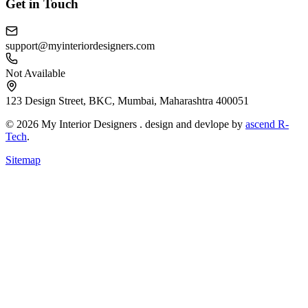
Get in Touch
support@myinteriordesigners.com
Not Available
123 Design Street, BKC, Mumbai, Maharashtra 400051
© 2026 My Interior Designers . design and devlope by
ascend R-
Tech
.
Sitemap