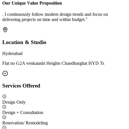
Our Unique Value Proposition
. I continuously follow modern design trends and focus on
delivering projects on time and within budget."
Location & Studio
Hyderabad
Flat no G2A venkatadri Heights Chandharghat HYD Ts
Services Offered
Design Only
Design + Consultation
Renovation/ Remodeling