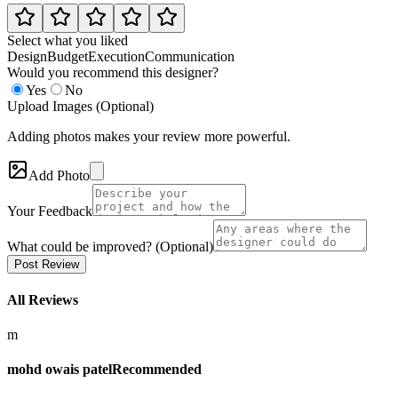
Select what you liked
Design
Budget
Execution
Communication
Would you recommend this designer?
Yes
No
Upload Images (Optional)
Adding photos makes your review more powerful.
Add Photo
Your Feedback
What could be improved? (Optional)
Post Review
All Reviews
m
mohd owais patel
Recommended