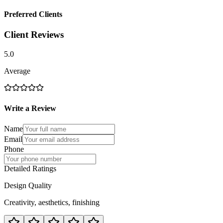
Preferred Clients
Client Reviews
5.0
Average
Write a Review
Name
Email
Phone
Detailed Ratings
Design Quality
Creativity, aesthetics, finishing