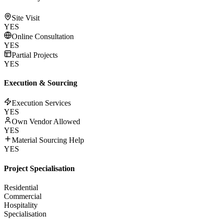
Site Visit
YES
Online Consultation
YES
Partial Projects
YES
Execution & Sourcing
Execution Services
YES
Own Vendor Allowed
YES
Material Sourcing Help
YES
Project Specialisation
Residential
Commercial
Hospitality
Specialisation