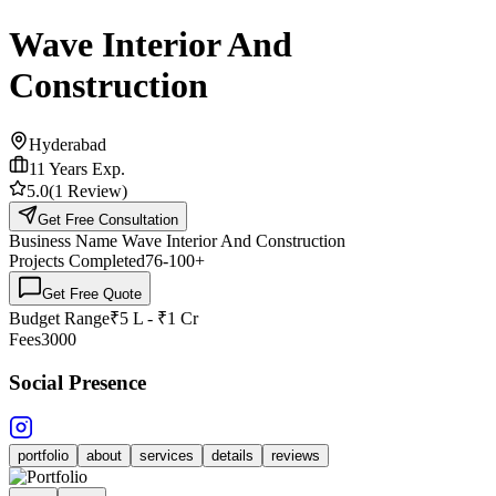
Wave Interior And
Construction
Hyderabad
11
Years Exp.
5.0
(
1
Review
)
Get Free Consultation
Business Name
Wave Interior And Construction
Projects Completed
76-100
+
Get Free Quote
Budget Range
₹5 L - ₹1 Cr
Fees
3000
Social Presence
portfolio
about
services
details
reviews