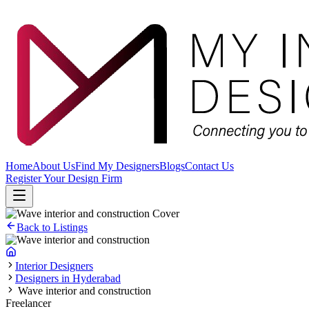
Home
About Us
Find My Designers
Blogs
Contact Us
Register Your Design Firm
Back to Listings
Interior Designers
Designers in Hyderabad
Wave interior and construction
Freelancer