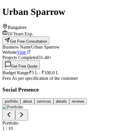
Urban Sparrow
Bangalore
10
Years Exp.
Get Free Consultation
Business Name
Urban Sparrow
Website
Visit
Projects Completed
31-40
+
Get Free Quote
Budget Range
₹5 L - ₹100.0 L
Fees
As per specification of the customer
Social Presence
portfolio
about
services
details
reviews
Portfolio
1
/
10