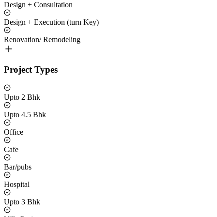
Design + Consultation
Design + Execution (turn Key)
Renovation/ Remodeling
Project Types
Upto 2 Bhk
Upto 4.5 Bhk
Office
Cafe
Bar/pubs
Hospital
Upto 3 Bhk