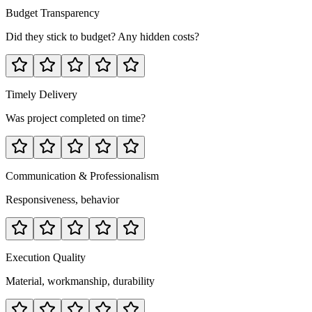
Budget Transparency
Did they stick to budget? Any hidden costs?
Timely Delivery
Was project completed on time?
Communication & Professionalism
Responsiveness, behavior
Execution Quality
Material, workmanship, durability