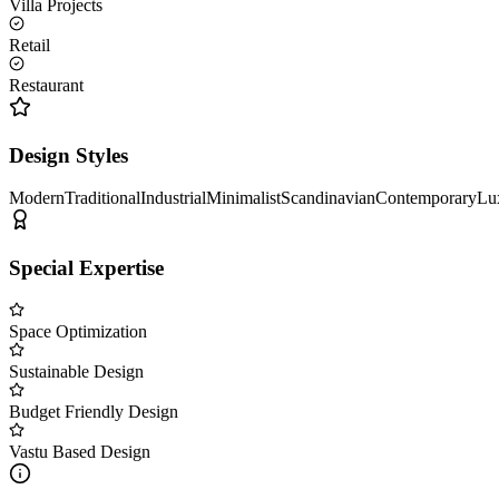
Villa Projects
Retail
Restaurant
Design Styles
Modern
Traditional
Industrial
Minimalist
Scandinavian
Contemporary
Lu
Special Expertise
Space Optimization
Sustainable Design
Budget Friendly Design
Vastu Based Design