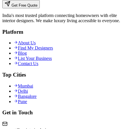
Get Free Quote
India's most trusted platform connecting homeowners with elite
interior designers. We make luxury living accessible to everyone.
Platform
About Us
Find My Designers
Blog
List Your Business
Contact Us
Top Cities
Mumbai
Delhi
Bangalore
Pune
Get in Touch