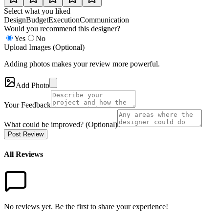
Select what you liked
Design
Budget
Execution
Communication
Would you recommend this designer?
Yes
No
Upload Images (Optional)
Adding photos makes your review more powerful.
Add Photo
Your Feedback
What could be improved? (Optional)
Post Review
All Reviews
No reviews yet. Be the first to share your experience!