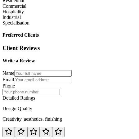
Residential
Commercial
Hospitality
Industrial
Specialisation
Preferred Clients
Client Reviews
Write a Review
Name
Email
Phone
Detailed Ratings
Design Quality
Creativity, aesthetics, finishing