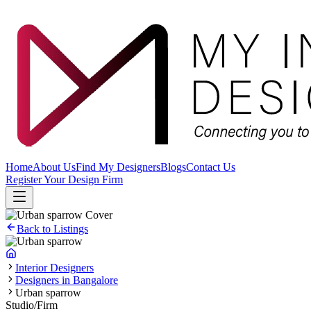
Home
About Us
Find My Designers
Blogs
Contact Us
Register Your Design Firm
Back to Listings
Interior Designers
Designers in Bangalore
Urban sparrow
Studio/Firm