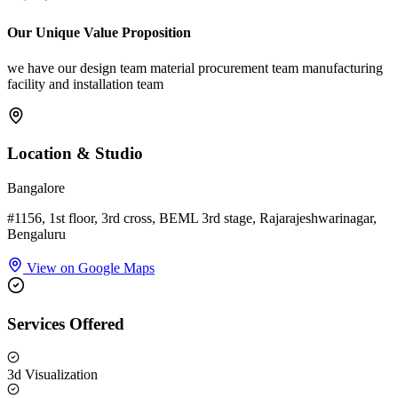
Our Unique Value Proposition
we have our design team material procurement team manufacturing
facility and installation team
Location & Studio
Bangalore
#1156, 1st floor, 3rd cross, BEML 3rd stage, Rajarajeshwarinagar,
Bengaluru
View on Google Maps
Services Offered
3d Visualization