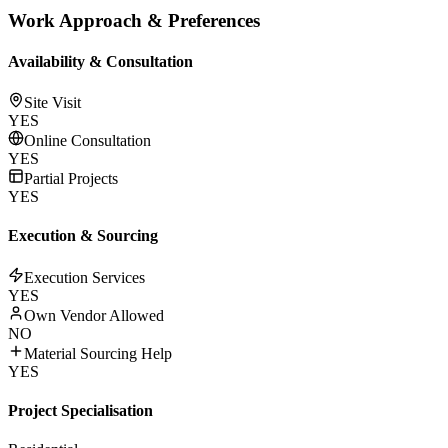
Work Approach & Preferences
Availability & Consultation
Site Visit
YES
Online Consultation
YES
Partial Projects
YES
Execution & Sourcing
Execution Services
YES
Own Vendor Allowed
NO
Material Sourcing Help
YES
Project Specialisation