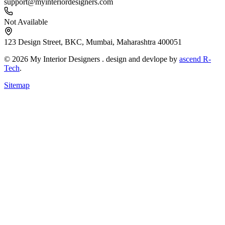
support@myinteriordesigners.com
Not Available
123 Design Street, BKC, Mumbai, Maharashtra 400051
© 2026 My Interior Designers . design and devlope by
ascend R-
Tech
.
Sitemap