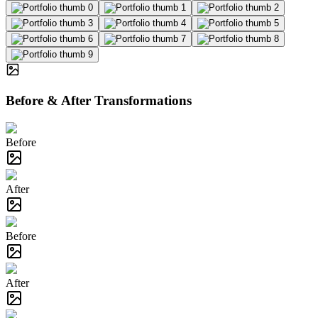
Before & After Transformations
Before
After
Before
After