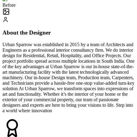
Before
About the Designer
Urban Sparrow was established in 2015 by a team of Architects and
Engineers as a professional interior consultancy firm. We do interior
design for Residential, Retail, Hospitality, and Office Projects. Our
project portfolio spread across multiple locations in South India. One
of the key advantages at Urban Sparrow is our in-house state-of-the-
art manufacturing facility with the latest technologically advanced
machinery. Our in-house Design team, Production team, Carpenters,
and Technicians provide a hassle-free one-stop value-added turn-key
solution At Urban Sparrow, we transform spaces into expressions of
art and functionality. Whether it’s the interior of your home or the
exterior of your commercial property, our team of passionate
designers and experts are here to bring your visions to life. Step into
a world where innovation