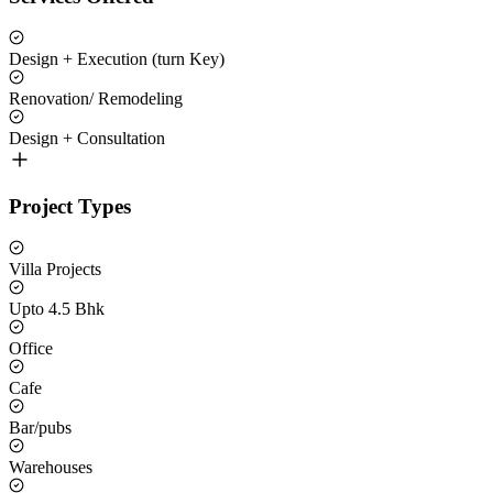
Design + Execution (turn Key)
Renovation/ Remodeling
Design + Consultation
Project Types
Villa Projects
Upto 4.5 Bhk
Office
Cafe
Bar/pubs
Warehouses