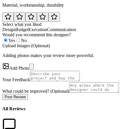
Material, workmanship, durability
Select what you liked
Design
Budget
Execution
Communication
Would you recommend this designer?
Yes
No
Upload Images (Optional)
Adding photos makes your review more powerful.
Add Photo
Your Feedback
What could be improved? (Optional)
Post Review
All Reviews