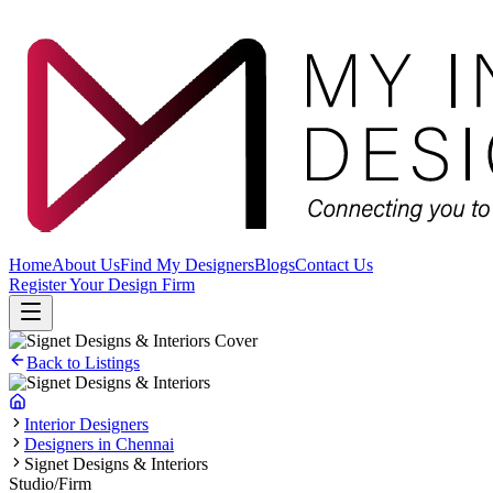
Home
About Us
Find My Designers
Blogs
Contact Us
Register Your Design Firm
Back to Listings
Interior Designers
Designers in Chennai
Signet Designs & Interiors
Studio/Firm