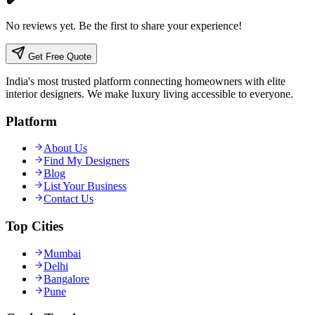
No reviews yet. Be the first to share your experience!
Get Free Quote
India's most trusted platform connecting homeowners with elite
interior designers. We make luxury living accessible to everyone.
Platform
About Us
Find My Designers
Blog
List Your Business
Contact Us
Top Cities
Mumbai
Delhi
Bangalore
Pune