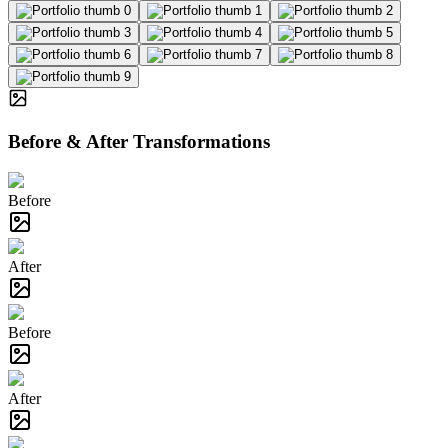
Before & After Transformations
Before
After
Before
After