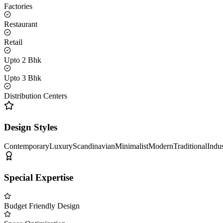
Factories
Restaurant
Retail
Upto 2 Bhk
Upto 3 Bhk
Distribution Centers
Design Styles
Contemporary
Luxury
Scandinavian
Minimalist
Modern
Traditional
Indus
Special Expertise
Budget Friendly Design