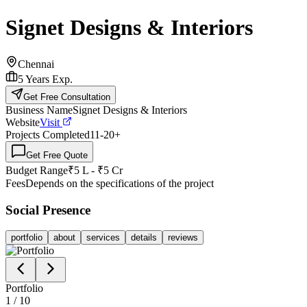
Signet Designs & Interiors
Chennai
5
Years Exp.
Get Free Consultation
Business Name
Signet Designs & Interiors
Website
Visit
Projects Completed
11-20
+
Get Free Quote
Budget Range
₹5 L - ₹5 Cr
Fees
Depends on the specifications of the project
Social Presence
portfolio
about
services
details
reviews
Portfolio
1
/
10