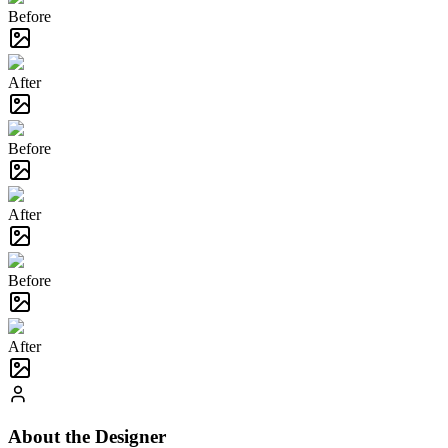
Before
After
Before
After
Before
After
About the Designer