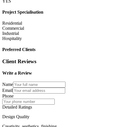
YES
Project Specialisation
Residential
Commercial
Industrial
Hospitality
Preferred Clients
Client Reviews
Write a Review
Name
Email
Phone
Detailed Ratings
Design Quality
Creativity, aesthetics, finishing