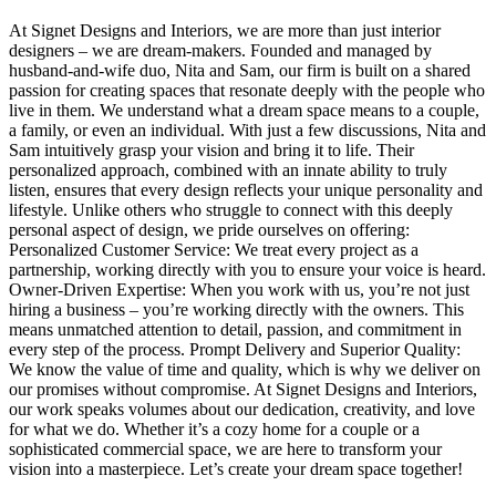
At Signet Designs and Interiors, we are more than just interior
designers – we are dream-makers. Founded and managed by
husband-and-wife duo, Nita and Sam, our firm is built on a shared
passion for creating spaces that resonate deeply with the people who
live in them. We understand what a dream space means to a couple,
a family, or even an individual. With just a few discussions, Nita and
Sam intuitively grasp your vision and bring it to life. Their
personalized approach, combined with an innate ability to truly
listen, ensures that every design reflects your unique personality and
lifestyle. Unlike others who struggle to connect with this deeply
personal aspect of design, we pride ourselves on offering:
Personalized Customer Service: We treat every project as a
partnership, working directly with you to ensure your voice is heard.
Owner-Driven Expertise: When you work with us, you’re not just
hiring a business – you’re working directly with the owners. This
means unmatched attention to detail, passion, and commitment in
every step of the process. Prompt Delivery and Superior Quality:
We know the value of time and quality, which is why we deliver on
our promises without compromise. At Signet Designs and Interiors,
our work speaks volumes about our dedication, creativity, and love
for what we do. Whether it’s a cozy home for a couple or a
sophisticated commercial space, we are here to transform your
vision into a masterpiece. Let’s create your dream space together!