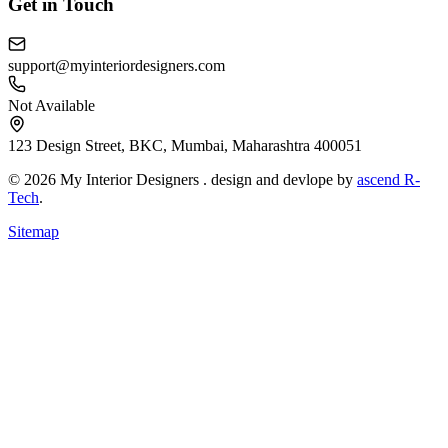
Get in Touch
support@myinteriordesigners.com
Not Available
123 Design Street, BKC, Mumbai, Maharashtra 400051
© 2026 My Interior Designers . design and devlope by
ascend R-
Tech
.
Sitemap