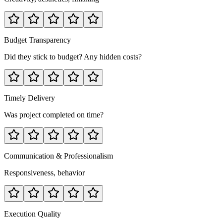
Budget Transparency
Did they stick to budget? Any hidden costs?
Timely Delivery
Was project completed on time?
Communication & Professionalism
Responsiveness, behavior
Execution Quality