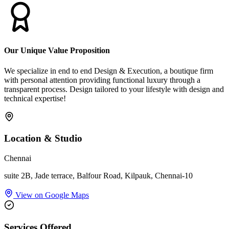
Our Unique Value Proposition
We specialize in end to end Design & Execution, a boutique firm
with personal attention providing functional luxury through a
transparent process. Design tailored to your lifestyle with design and
technical expertise!
Location & Studio
Chennai
suite 2B, Jade terrace, Balfour Road, Kilpauk, Chennai-10
View on Google Maps
Services Offered