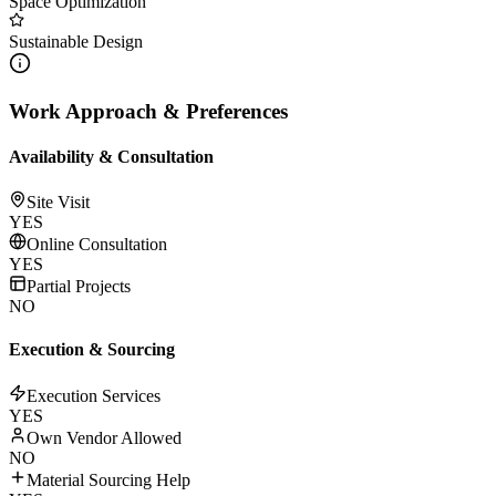
Space Optimization
Sustainable Design
Work Approach & Preferences
Availability & Consultation
Site Visit
YES
Online Consultation
YES
Partial Projects
NO
Execution & Sourcing
Execution Services
YES
Own Vendor Allowed
NO
Material Sourcing Help