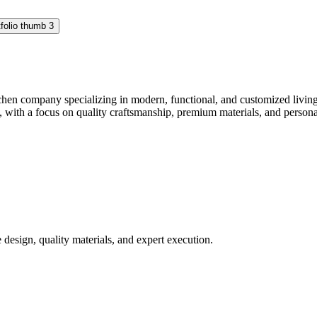
hen company specializing in modern, functional, and customized living 
with a focus on quality craftsmanship, premium materials, and personaliz
design, quality materials, and expert execution.