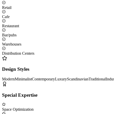
Retail
Cafe
Restaurant
Bar/pubs
Warehouses
Distribution Centers
Design Styles
Modern
Minimalist
Contemporary
Luxury
Scandinavian
Traditional
Indus
Special Expertise
Space Optimization