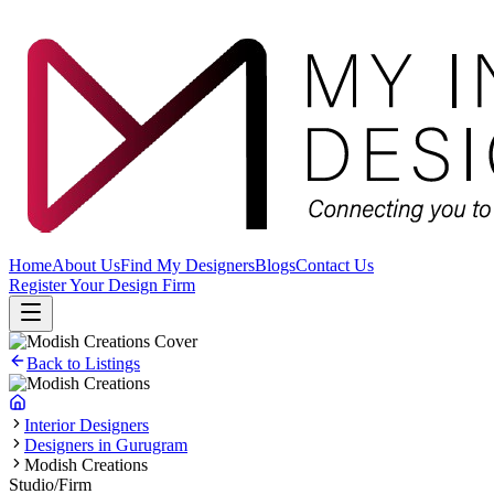
Home
About Us
Find My Designers
Blogs
Contact Us
Register Your Design Firm
Back to Listings
Interior Designers
Designers in Gurugram
Modish Creations
Studio/Firm