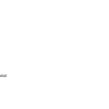
trial