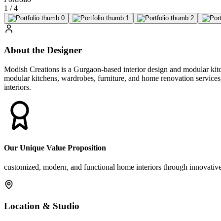
1
/
4
About the Designer
Modish Creations is a Gurgaon-based interior design and modular kitc
modular kitchens, wardrobes, furniture, and home renovation services, 
interiors.
Our Unique Value Proposition
customized, modern, and functional home interiors through innovative 
Location & Studio