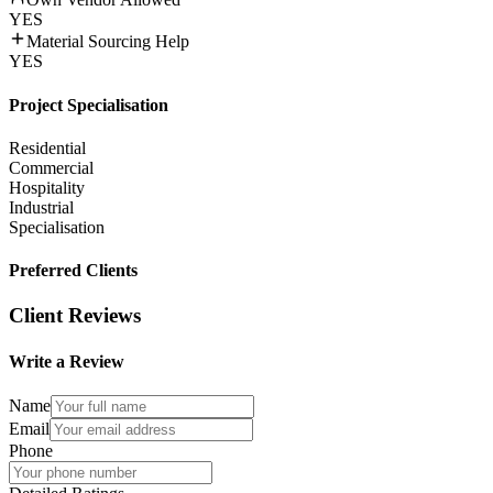
YES
Material Sourcing Help
YES
Project Specialisation
Residential
Commercial
Hospitality
Industrial
Specialisation
Preferred Clients
Client Reviews
Write a Review
Name
Email
Phone