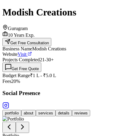
Modish Creations
Gurugram
10
Years Exp.
Get Free Consultation
Business Name
Modish Creations
Website
Visit
Projects Completed
21-30
+
Get Free Quote
Budget Range
₹1 L - ₹5.0 L
Fees
20%
Social Presence
portfolio
about
services
details
reviews
Portfolio