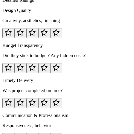
Detailed Ratings
Design Quality
Creativity, aesthetics, finishing
Budget Transparency
Did they stick to budget? Any hidden costs?
Timely Delivery
Was project completed on time?
Communication & Professionalism
Responsiveness, behavior