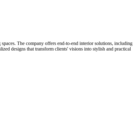
spaces. The company offers end-to-end interior solutions, including
ed designs that transform clients' visions into stylish and practical