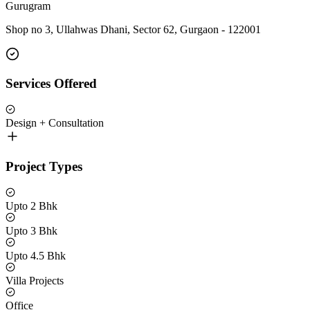
Gurugram
Shop no 3, Ullahwas Dhani, Sector 62, Gurgaon - 122001
Services Offered
Design + Consultation
Project Types
Upto 2 Bhk
Upto 3 Bhk
Upto 4.5 Bhk
Villa Projects
Office