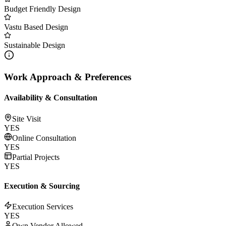
Budget Friendly Design
Vastu Based Design
Sustainable Design
Work Approach & Preferences
Availability & Consultation
Site Visit
YES
Online Consultation
YES
Partial Projects
YES
Execution & Sourcing
Execution Services
YES
Own Vendor Allowed