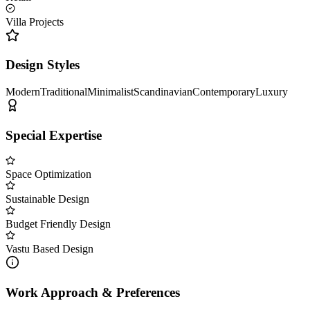
Villa Projects
Design Styles
Modern
Traditional
Minimalist
Scandinavian
Contemporary
Luxury
Special Expertise
Space Optimization
Sustainable Design
Budget Friendly Design
Vastu Based Design
Work Approach & Preferences