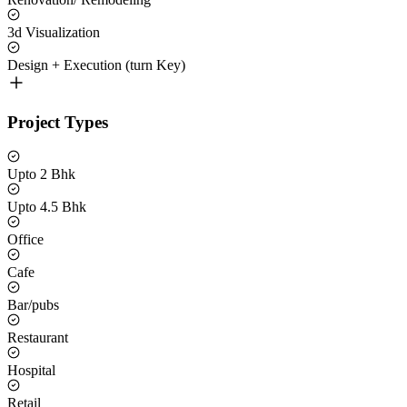
3d Visualization
Design + Execution (turn Key)
Project Types
Upto 2 Bhk
Upto 4.5 Bhk
Office
Cafe
Bar/pubs
Restaurant
Hospital
Retail