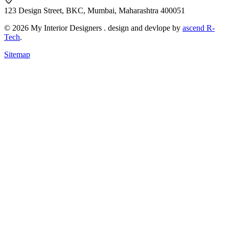
123 Design Street, BKC, Mumbai, Maharashtra 400051
© 2026 My Interior Designers . design and devlope by
ascend R-
Tech
.
Sitemap