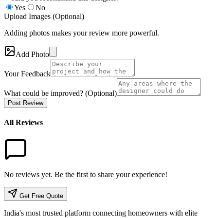
Yes
No
Upload Images (Optional)
Adding photos makes your review more powerful.
Add Photo
Your Feedback
What could be improved? (Optional)
Post Review
All Reviews
No reviews yet. Be the first to share your experience!
Get Free Quote
India's most trusted platform connecting homeowners with elite