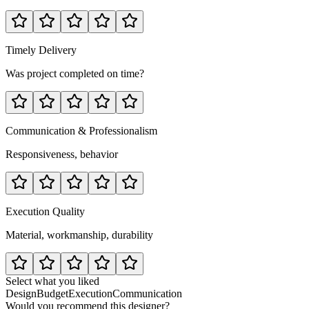
Timely Delivery
Was project completed on time?
Communication & Professionalism
Responsiveness, behavior
Execution Quality
Material, workmanship, durability
Select what you liked
Design
Budget
Execution
Communication
Would you recommend this designer?