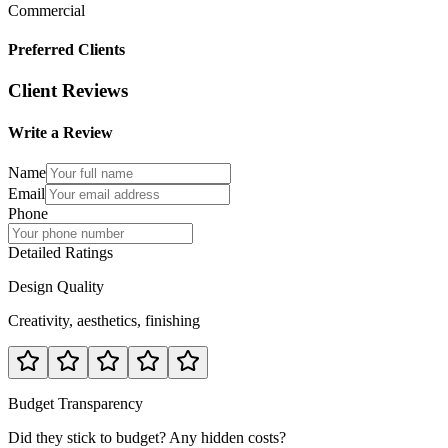
Commercial
Preferred Clients
Client Reviews
Write a Review
Name
Email
Phone
Detailed Ratings
Design Quality
Creativity, aesthetics, finishing
Budget Transparency
Did they stick to budget? Any hidden costs?