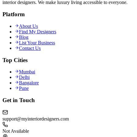
interior designers. We make luxury living accessible to everyone.
Platform
About Us
Find My Designers
Blog
List Your Business
Contact Us
Top Cities
Mumbai
Delhi
Bangalore
Pune
Get in Touch
support@myinteriordesigners.com
Not Available