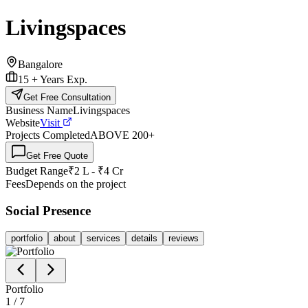
Livingspaces
Bangalore
15 +
Years Exp.
Get Free Consultation
Business Name
Livingspaces
Website
Visit
Projects Completed
ABOVE 200
+
Get Free Quote
Budget Range
₹2 L - ₹4 Cr
Fees
Depends on the project
Social Presence
portfolio
about
services
details
reviews
Portfolio
1
/
7