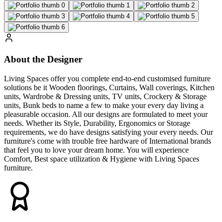
About the Designer
Living Spaces offer you complete end-to-end customised furniture
solutions be it Wooden floorings, Curtains, Wall coverings, Kitchen
units, Wardrobe & Dressing units, TV units, Crockery & Storage
units, Bunk beds to name a few to make your every day living a
pleasurable occasion. All our designs are formulated to meet your
needs. Whether its Style, Durability, Ergonomics or Storage
requirements, we do have designs satisfying your every needs. Our
furniture's come with trouble free hardware of International brands
that feel you to love your dream home. You will experience
Comfort, Best space utilization & Hygiene with Living Spaces
furniture.