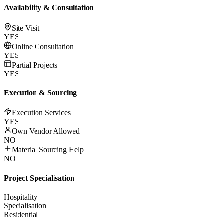
Availability & Consultation
Site Visit
YES
Online Consultation
YES
Partial Projects
YES
Execution & Sourcing
Execution Services
YES
Own Vendor Allowed
NO
Material Sourcing Help
NO
Project Specialisation
Hospitality
Specialisation
Residential