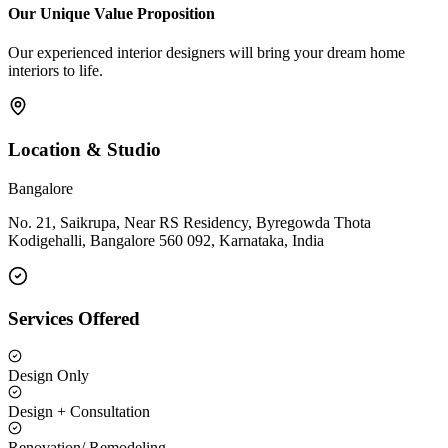
Our Unique Value Proposition
Our experienced interior designers will bring your dream home
interiors to life.
Location & Studio
Bangalore
No. 21, Saikrupa, Near RS Residency, Byregowda Thota
Kodigehalli, Bangalore 560 092, Karnataka, India
Services Offered
Design Only
Design + Consultation
Renovation/ Remodeling