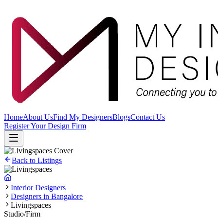
Home
About Us
Find My Designers
Blogs
Contact Us
Register Your Design Firm
Back to Listings
Interior Designers
Designers in Bangalore
Livingspaces
Studio/Firm