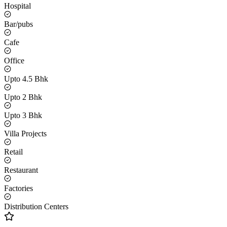
Hospital
Bar/pubs
Cafe
Office
Upto 4.5 Bhk
Upto 2 Bhk
Upto 3 Bhk
Villa Projects
Retail
Restaurant
Factories
Distribution Centers