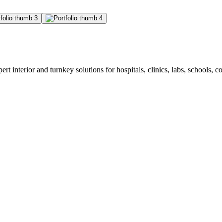
rt interior and turnkey solutions for hospitals, clinics, labs, schools