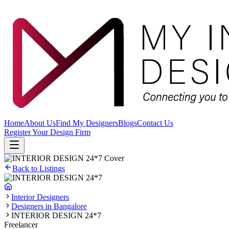
Home
About Us
Find My Designers
Blogs
Contact Us
Register Your Design Firm
Back to Listings
Interior Designers
Designers in Bangalore
INTERIOR DESIGN 24*7
Freelancer