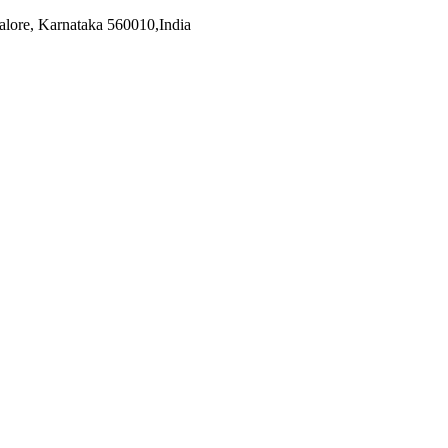
alore, Karnataka 560010,India