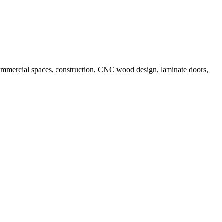
, commercial spaces, construction, CNC wood design, laminate doors,