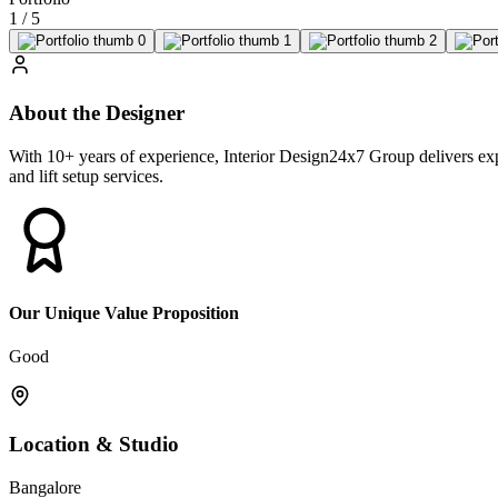
1
/
5
About the Designer
With 10+ years of experience, Interior Design24x7 Group delivers expe
and lift setup services.
Our Unique Value Proposition
Good
Location & Studio
Bangalore