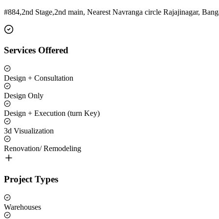
#884,2nd Stage,2nd main, Nearest Navranga circle Rajajinagar, Bang
Services Offered
Design + Consultation
Design Only
Design + Execution (turn Key)
3d Visualization
Renovation/ Remodeling
Project Types
Warehouses