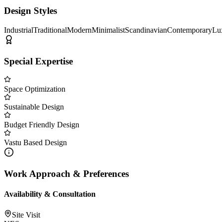
Design Styles
Industrial
Traditional
Modern
Minimalist
Scandinavian
Contemporary
Lu
Special Expertise
Space Optimization
Sustainable Design
Budget Friendly Design
Vastu Based Design
Work Approach & Preferences
Availability & Consultation
Site Visit