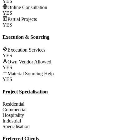
YES
Online Consultation
YES
Partial Projects
YES
Execution & Sourcing
Execution Services
YES
Own Vendor Allowed
YES
Material Sourcing Help
YES
Project Specialisation
Residential
Commercial
Hospitality
Industrial
Specialisation
Preferred Clients