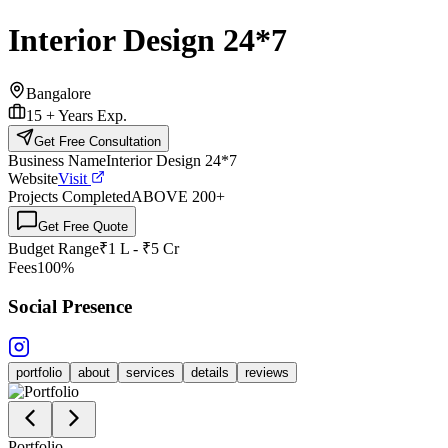
Interior Design 24*7
Bangalore
15 +
Years Exp.
Get Free Consultation
Business Name
Interior Design 24*7
Website
Visit
Projects Completed
ABOVE 200
+
Get Free Quote
Budget Range
₹1 L - ₹5 Cr
Fees
100%
Social Presence
portfolio
about
services
details
reviews
Portfolio