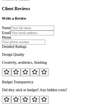
Client Reviews
Write a Review
Name
Email
Phone
Detailed Ratings
Design Quality
Creativity, aesthetics, finishing
Budget Transparency
Did they stick to budget? Any hidden costs?