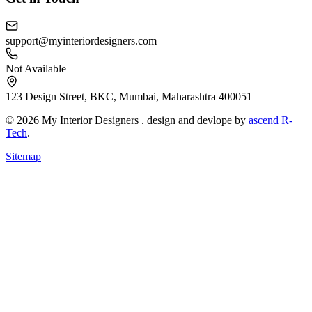
support@myinteriordesigners.com
Not Available
123 Design Street, BKC, Mumbai, Maharashtra 400051
© 2026 My Interior Designers . design and devlope by
ascend R-
Tech
.
Sitemap