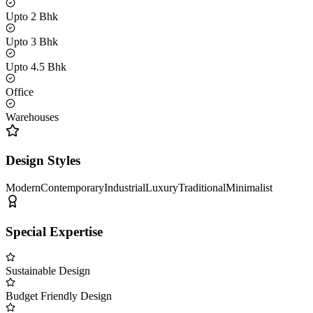
Upto 2 Bhk
Upto 3 Bhk
Upto 4.5 Bhk
Office
Warehouses
Design Styles
Modern
Contemporary
Industrial
Luxury
Traditional
Minimalist
Special Expertise
Sustainable Design
Budget Friendly Design