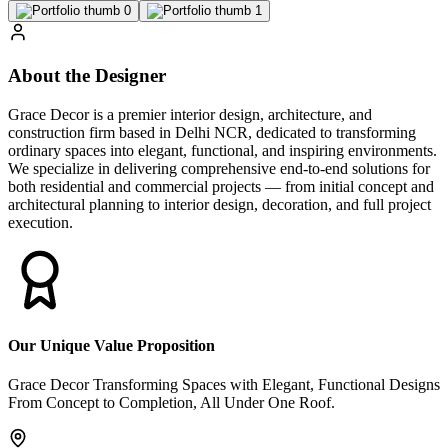
About the Designer
Grace Decor is a premier interior design, architecture, and
construction firm based in Delhi NCR, dedicated to transforming
ordinary spaces into elegant, functional, and inspiring environments.
We specialize in delivering comprehensive end-to-end solutions for
both residential and commercial projects — from initial concept and
architectural planning to interior design, decoration, and full project
execution.
Our Unique Value Proposition
Grace Decor Transforming Spaces with Elegant, Functional Designs
From Concept to Completion, All Under One Roof.