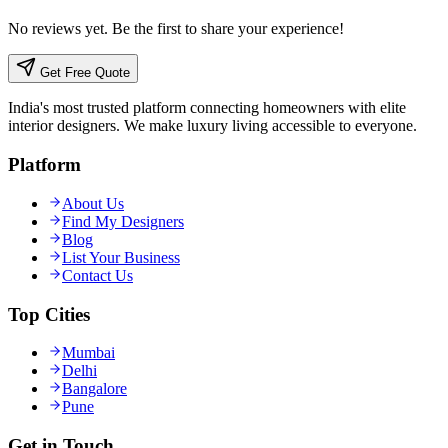
No reviews yet. Be the first to share your experience!
Get Free Quote
India's most trusted platform connecting homeowners with elite
interior designers. We make luxury living accessible to everyone.
Platform
About Us
Find My Designers
Blog
List Your Business
Contact Us
Top Cities
Mumbai
Delhi
Bangalore
Pune
Get in Touch