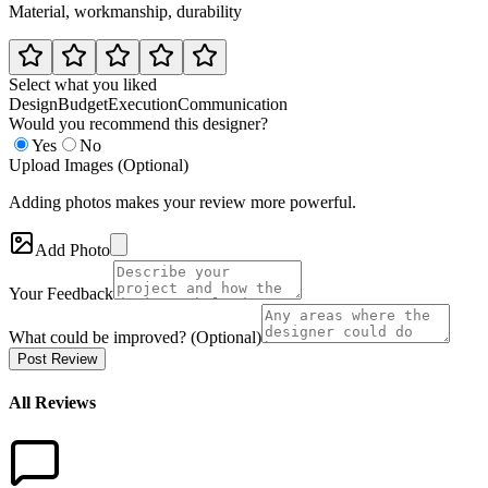
Material, workmanship, durability
Select what you liked
Design
Budget
Execution
Communication
Would you recommend this designer?
Yes
No
Upload Images (Optional)
Adding photos makes your review more powerful.
Add Photo
Your Feedback
What could be improved? (Optional)
Post Review
All Reviews