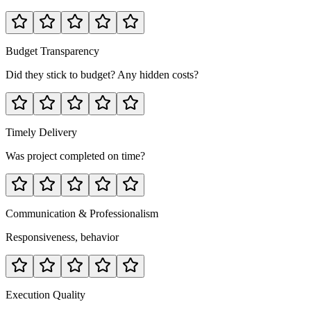
Budget Transparency
Did they stick to budget? Any hidden costs?
Timely Delivery
Was project completed on time?
Communication & Professionalism
Responsiveness, behavior
Execution Quality