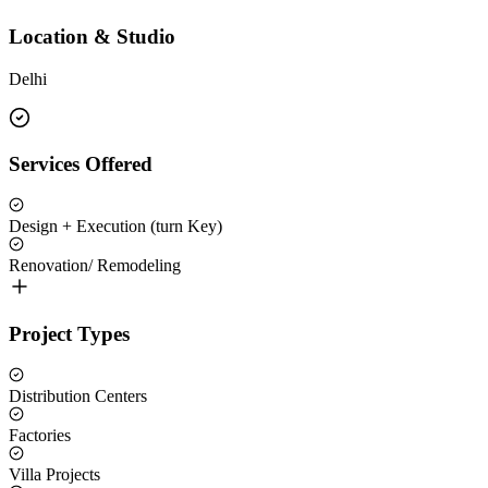
Location & Studio
Delhi
Services Offered
Design + Execution (turn Key)
Renovation/ Remodeling
Project Types
Distribution Centers
Factories
Villa Projects