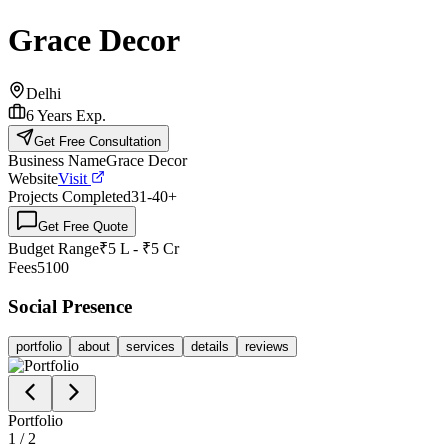
Grace Decor
Delhi
6
Years Exp.
Get Free Consultation
Business Name
Grace Decor
Website
Visit
Projects Completed
31-40
+
Get Free Quote
Budget Range
₹5 L - ₹5 Cr
Fees
5100
Social Presence
portfolio
about
services
details
reviews
Portfolio
1
/
2