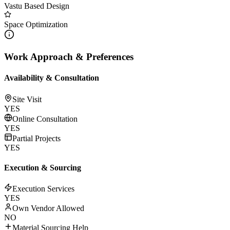
Vastu Based Design
Space Optimization
Work Approach & Preferences
Availability & Consultation
Site Visit
YES
Online Consultation
YES
Partial Projects
YES
Execution & Sourcing
Execution Services
YES
Own Vendor Allowed
NO
Material Sourcing Help