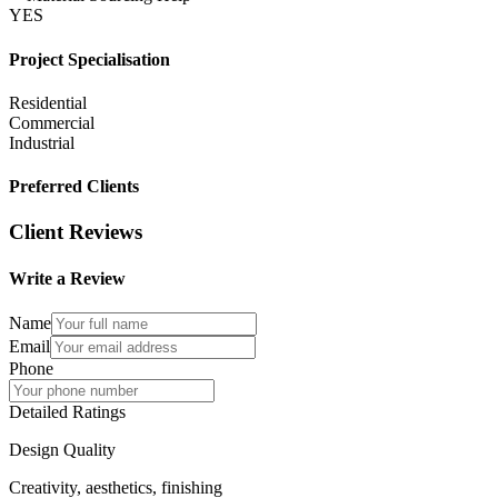
YES
Project Specialisation
Residential
Commercial
Industrial
Preferred Clients
Client Reviews
Write a Review
Name
Email
Phone
Detailed Ratings
Design Quality
Creativity, aesthetics, finishing