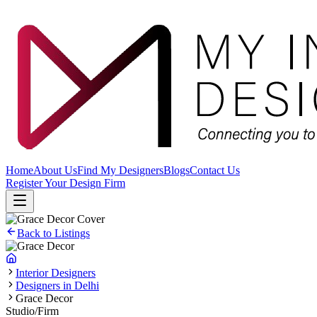
Home
About Us
Find My Designers
Blogs
Contact Us
Register Your Design Firm
Back to Listings
Interior Designers
Designers in Delhi
Grace Decor
Studio/Firm