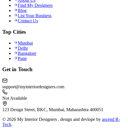
About Us
Find My Designers
Blog
List Your Business
Contact Us
Top Cities
Mumbai
Delhi
Bangalore
Pune
Get in Touch
support@myinteriordesigners.com
Not Available
123 Design Street, BKC, Mumbai, Maharashtra 400051
© 2026 My Interior Designers . design and devlope by
ascend R-
Tech
.