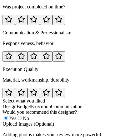
Was project completed on time?
Communication & Professionalism
Responsiveness, behavior
Execution Quality
Material, workmanship, durability
Select what you liked
Design
Budget
Execution
Communication
Would you recommend this designer?
Yes
No
Upload Images (Optional)
Adding photos makes your review more powerful.