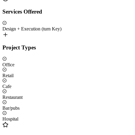
Services Offered
Design + Execution (turn Key)
Project Types
Office
Retail
Cafe
Restaurant
Bar/pubs
Hospital