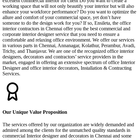
excellent commercial interior for client Do you want to create a
working space that will not only beautify your interior but will also
enhance your workforce performance? Do you want to optimize the
allure and comfort of your commercial space, yet don’t have
someone to do the design work for you? If so, Ensileta, the office
interior contractors in Chennai offer you the best commercial and
corporate interior designer service that you need to ensure a
comfortable and relaxing office environment. We offer our services
in various parts in Chennai, Annanagar, Kolathur, Perambur, Avadi,
Trichy, and Thanjavur. We are one of the recognized office interior
designers, decorators and contractors’ service providers in the
market, engaged in offering an extensive spectrum of office Interior
Designer and office interior decorators, Installation & Contracting
Services.
Our Unique Value Proposition
The services offered by our organization are widely demanded and
admired among the clients for the unmatched quality standards in
commercial Interior designer and decorators in Chennai and some