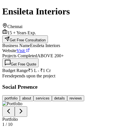
Ensileta Interiors
Chennai
15 +
Years Exp.
Get Free Consultation
Business Name
Ensileta Interiors
Website
Visit
Projects Completed
ABOVE 200
+
Get Free Quote
Budget Range
₹5 L - ₹1 Cr
Fees
depends upon the project
Social Presence
portfolio
about
services
details
reviews
Portfolio
1
/
10