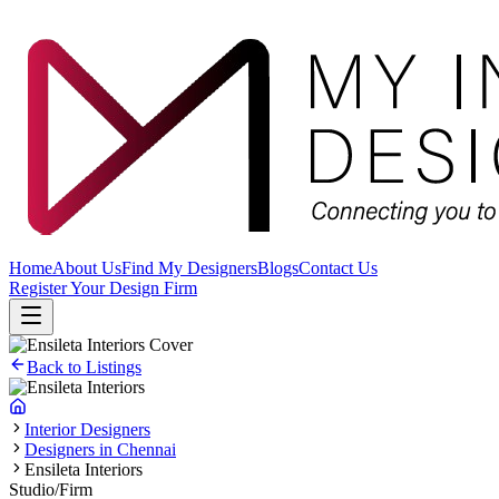
Home
About Us
Find My Designers
Blogs
Contact Us
Register Your Design Firm
Back to Listings
Interior Designers
Designers in Chennai
Ensileta Interiors
Studio/Firm