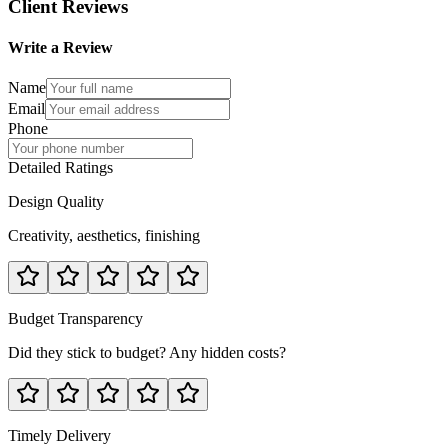
Client Reviews
Write a Review
Name
Email
Phone
Detailed Ratings
Design Quality
Creativity, aesthetics, finishing
Budget Transparency
Did they stick to budget? Any hidden costs?
Timely Delivery