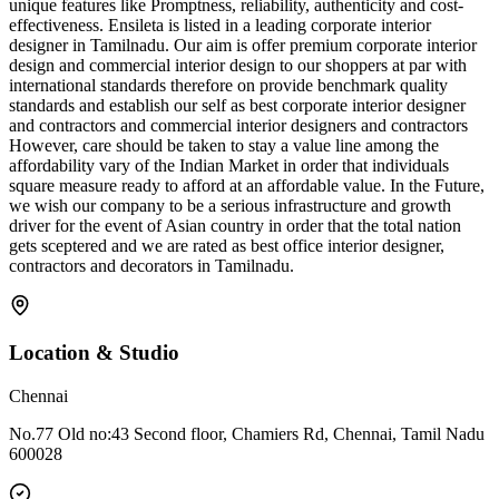
unique features like Promptness, reliability, authenticity and cost-
effectiveness. Ensileta is listed in a leading corporate interior
designer in Tamilnadu. Our aim is offer premium corporate interior
design and commercial interior design to our shoppers at par with
international standards therefore on provide benchmark quality
standards and establish our self as best corporate interior designer
and contractors and commercial interior designers and contractors
However, care should be taken to stay a value line among the
affordability vary of the Indian Market in order that individuals
square measure ready to afford at an affordable value. In the Future,
we wish our company to be a serious infrastructure and growth
driver for the event of Asian country in order that the total nation
gets sceptered and we are rated as best office interior designer,
contractors and decorators in Tamilnadu.
Location & Studio
Chennai
No.77 Old no:43 Second floor, Chamiers Rd, Chennai, Tamil Nadu
600028