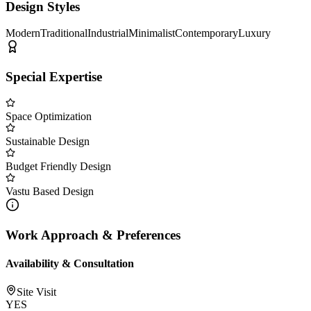
Design Styles
Modern
Traditional
Industrial
Minimalist
Contemporary
Luxury
Special Expertise
Space Optimization
Sustainable Design
Budget Friendly Design
Vastu Based Design
Work Approach & Preferences
Availability & Consultation
Site Visit
YES