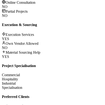
Online Consultation
NO
Partial Projects
NO
Execution & Sourcing
Execution Services
YES
Own Vendor Allowed
NO
Material Sourcing Help
YES
Project Specialisation
Commercial
Hospitality
Industrial
Specialisation
Preferred Clients