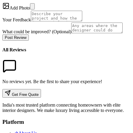
Add Photo
Your Feedback
What could be improved? (Optional)
Post Review
All Reviews
No reviews yet. Be the first to share your experience!
Get Free Quote
India's most trusted platform connecting homeowners with elite
interior designers. We make luxury living accessible to everyone.
Platform