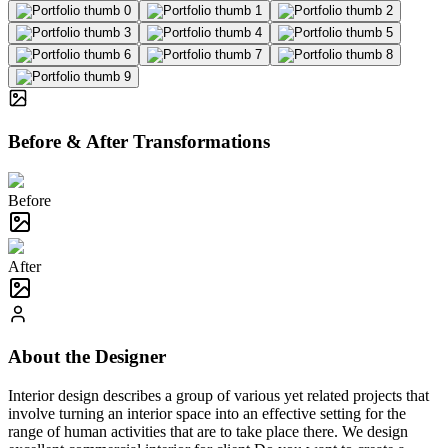
Before & After Transformations
Before
After
About the Designer
Interior design describes a group of various yet related projects that
involve turning an interior space into an effective setting for the
range of human activities that are to take place there. We design