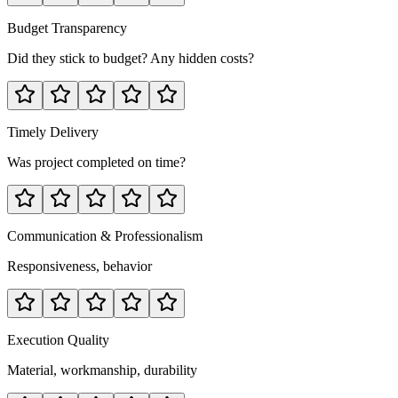
Budget Transparency
Did they stick to budget? Any hidden costs?
Timely Delivery
Was project completed on time?
Communication & Professionalism
Responsiveness, behavior
Execution Quality
Material, workmanship, durability