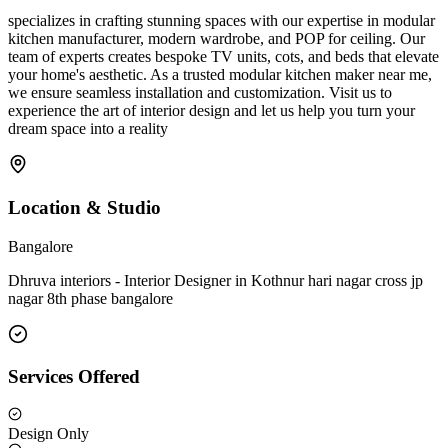
specializes in crafting stunning spaces with our expertise in modular
kitchen manufacturer, modern wardrobe, and POP for ceiling. Our
team of experts creates bespoke TV units, cots, and beds that elevate
your home's aesthetic. As a trusted modular kitchen maker near me,
we ensure seamless installation and customization. Visit us to
experience the art of interior design and let us help you turn your
dream space into a reality
Location & Studio
Bangalore
Dhruva interiors - Interior Designer in Kothnur hari nagar cross jp
nagar 8th phase bangalore
Services Offered
Design Only