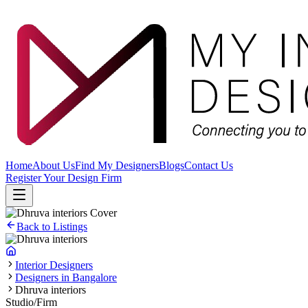
Home
About Us
Find My Designers
Blogs
Contact Us
Register Your Design Firm
Back to Listings
Interior Designers
Designers in Bangalore
Dhruva interiors
Studio/Firm