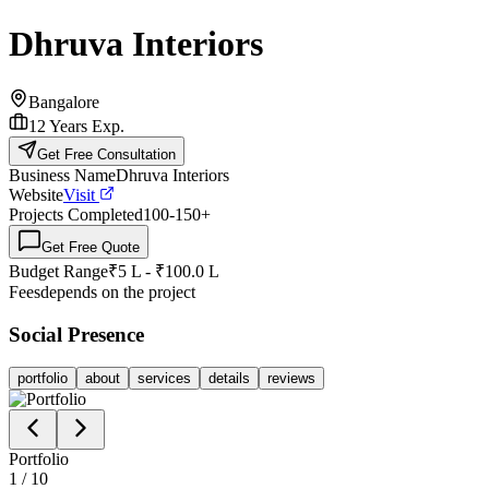
Dhruva Interiors
Bangalore
12
Years Exp.
Get Free Consultation
Business Name
Dhruva Interiors
Website
Visit
Projects Completed
100-150
+
Get Free Quote
Budget Range
₹5 L - ₹100.0 L
Fees
depends on the project
Social Presence
portfolio
about
services
details
reviews
Portfolio
1
/
10