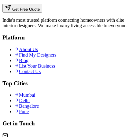
Get Free Quote
India's most trusted platform connecting homeowners with elite
interior designers. We make luxury living accessible to everyone.
Platform
About Us
Find My Designers
Blog
List Your Business
Contact Us
Top Cities
Mumbai
Delhi
Bangalore
Pune
Get in Touch