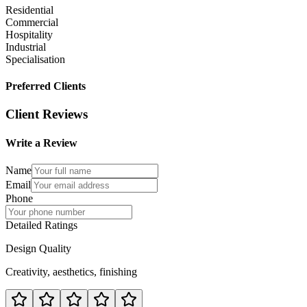
Residential
Commercial
Hospitality
Industrial
Specialisation
Preferred Clients
Client Reviews
Write a Review
Name
Email
Phone
Detailed Ratings
Design Quality
Creativity, aesthetics, finishing