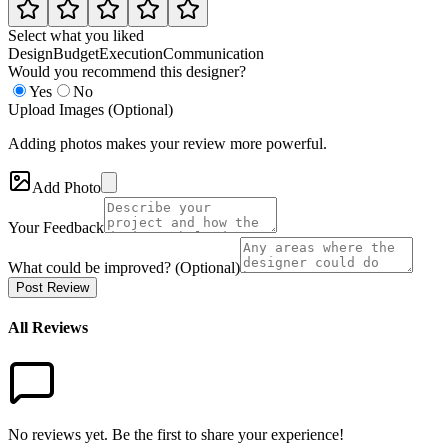
Select what you liked
Design
Budget
Execution
Communication
Would you recommend this designer?
Yes
No
Upload Images (Optional)
Adding photos makes your review more powerful.
Add Photo
Your Feedback
What could be improved? (Optional)
Post Review
All Reviews
No reviews yet. Be the first to share your experience!