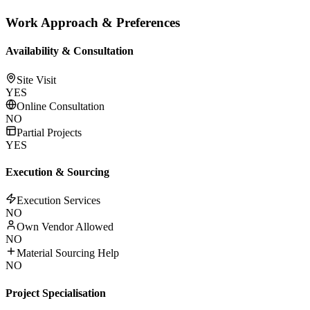
Work Approach & Preferences
Availability & Consultation
Site Visit
YES
Online Consultation
NO
Partial Projects
YES
Execution & Sourcing
Execution Services
NO
Own Vendor Allowed
NO
Material Sourcing Help
NO
Project Specialisation