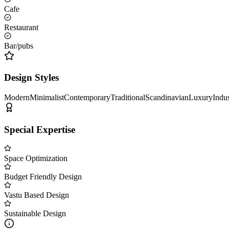
Cafe
Restaurant
Bar/pubs
Design Styles
Modern
Minimalist
Contemporary
Traditional
Scandinavian
Luxury
Indus
Special Expertise
Space Optimization
Budget Friendly Design
Vastu Based Design
Sustainable Design