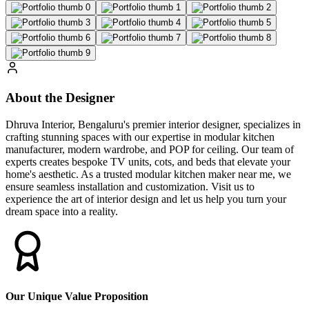
About the Designer
Dhruva Interior, Bengaluru's premier interior designer, specializes in
crafting stunning spaces with our expertise in modular kitchen
manufacturer, modern wardrobe, and POP for ceiling. Our team of
experts creates bespoke TV units, cots, and beds that elevate your
home's aesthetic. As a trusted modular kitchen maker near me, we
ensure seamless installation and customization. Visit us to
experience the art of interior design and let us help you turn your
dream space into a reality.
Our Unique Value Proposition