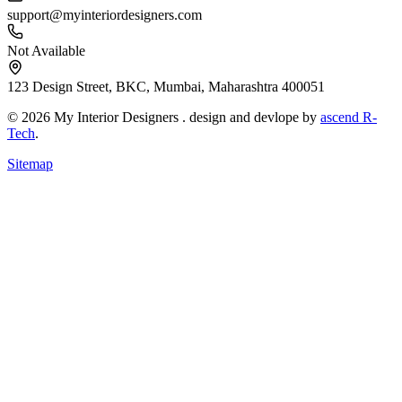
support@myinteriordesigners.com
Not Available
123 Design Street, BKC, Mumbai, Maharashtra 400051
© 2026 My Interior Designers . design and devlope by
ascend R-
Tech
.
Sitemap