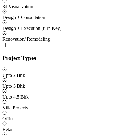
3d Visualization
Design + Consultation
Design + Execution (turn Key)
Renovation/ Remodeling
Project Types
Upto 2 Bhk
Upto 3 Bhk
Upto 4.5 Bhk
Villa Projects
Office
Retail