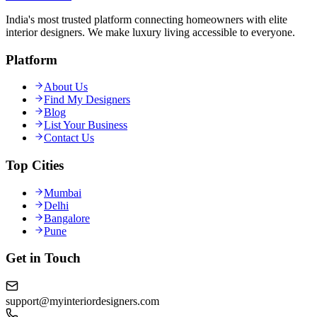
India's most trusted platform connecting homeowners with elite
interior designers. We make luxury living accessible to everyone.
Platform
About Us
Find My Designers
Blog
List Your Business
Contact Us
Top Cities
Mumbai
Delhi
Bangalore
Pune
Get in Touch
support@myinteriordesigners.com