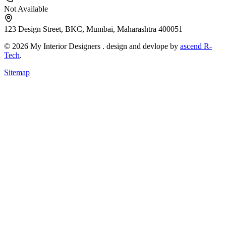
Not Available
123 Design Street, BKC, Mumbai, Maharashtra 400051
© 2026 My Interior Designers . design and devlope by
ascend R-
Tech
.
Sitemap